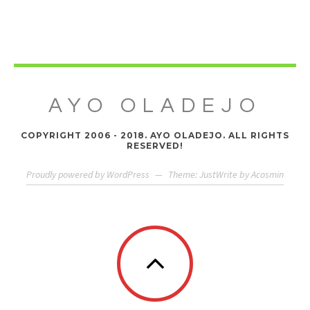
AYO OLADEJO
COPYRIGHT 2006 - 2018. AYO OLADEJO. ALL RIGHTS
RESERVED!
Proudly powered by WordPress
—
Theme: JustWrite by
Acosmin