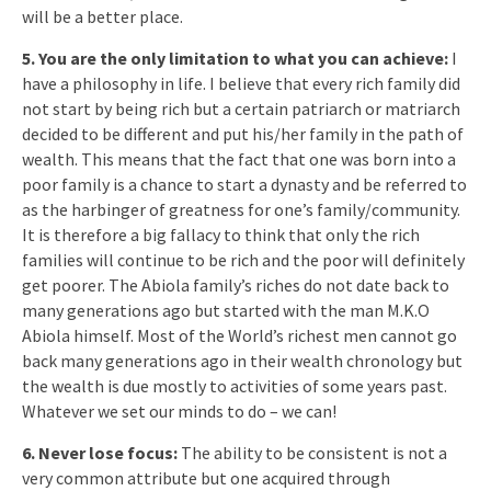
will be a better place.
5. You are the only limitation to what you can achieve:
I
have a philosophy in life. I believe that every rich family did
not start by being rich but a certain patriarch or matriarch
decided to be different and put his/her family in the path of
wealth. This means that the fact that one was born into a
poor family is a chance to start a dynasty and be referred to
as the harbinger of greatness for one’s family/community.
It is therefore a big fallacy to think that only the rich
families will continue to be rich and the poor will definitely
get poorer. The Abiola family’s riches do not date back to
many generations ago but started with the man M.K.O
Abiola himself. Most of the World’s richest men cannot go
back many generations ago in their wealth chronology but
the wealth is due mostly to activities of some years past.
Whatever we set our minds to do – we can!
6. Never lose focus:
The ability to be consistent is not a
very common attribute but one acquired through