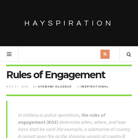
HAYSPIRATION
Rules of Engagement
NOV 17, 2008
by
AYOBAMI OLADEJO
in
INSPIRATIONAL
In military or police operations,
the rules of
engagement (ROE)
determine when, where, and how
force shall be used (for example, a submarine of country
A cannot open fire on the shipping vessels of country B