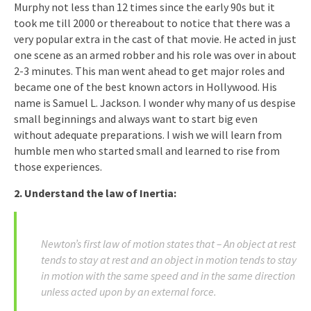
Murphy not less than 12 times since the early 90s but it
took me till 2000 or thereabout to notice that there was a
very popular extra in the cast of that movie. He acted in just
one scene as an armed robber and his role was over in about
2-3 minutes. This man went ahead to get major roles and
became one of the best known actors in Hollywood. His
name is Samuel L. Jackson. I wonder why many of us despise
small beginnings and always want to start big even
without adequate preparations. I wish we will learn from
humble men who started small and learned to rise from
those experiences.
2. Understand the law of Inertia:
Newton’s first law of motion states that – An object at rest
tends to stay at rest and an object in motion tends to stay
in motion with the same speed and in the same direction
unless acted upon by an external force.