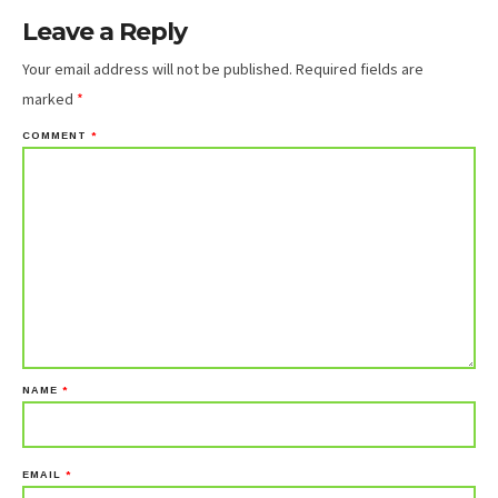
Leave a Reply
Your email address will not be published.
Required fields are
marked
*
COMMENT
*
NAME
*
EMAIL
*