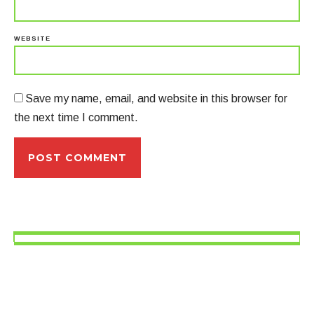
WEBSITE
Save my name, email, and website in this browser for
the next time I comment.