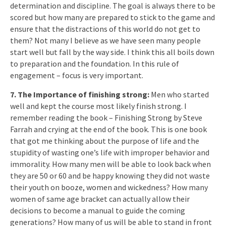
determination and discipline. The goal is always there to be
scored but how many are prepared to stick to the game and
ensure that the distractions of this world do not get to
them? Not many I believe as we have seen many people
start well but fall by the way side. I think this all boils down
to preparation and the foundation. In this rule of
engagement – focus is very important.
7. The Importance of finishing strong:
Men who started
well and kept the course most likely finish strong. I
remember reading the book – Finishing Strong by Steve
Farrah and crying at the end of the book. This is one book
that got me thinking about the purpose of life and the
stupidity of wasting one’s life with improper behavior and
immorality. How many men will be able to look back when
they are 50 or 60 and be happy knowing they did not waste
their youth on booze, women and wickedness? How many
women of same age bracket can actually allow their
decisions to become a manual to guide the coming
generations? How many of us will be able to stand in front