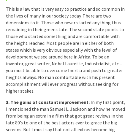
This is a law that is very easy to practice and so common in
the lives of many in our society today. There are two
dimensions to it. Those who never started anything thus
remaining in their green state. The second state points to
those who started something and are comfortable with
the height reached. Most people are in either of both
states which is very obvious especially with the level of
development we see around here in Africa. To be an
inventor, great writer, Nobel Laurette, Industrialist, etc –
you must be able to overcome Inertia and push to greater
heights always. No man comfortable with his present
accomplishment will ever progress without seeking for
higher stakes.
3. The gains of constant improvement:
In my first point,
I mentioned the man Samuel L. Jackson and how he moved
from being an extra in a film that got great reviews in the
late 80’s to one of the best actors ever to grace the big
screens. But I must say that not all extras become big