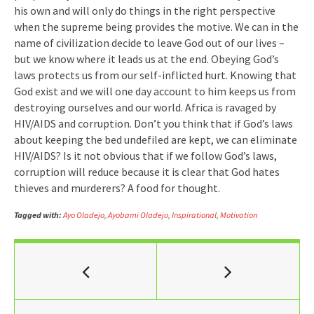
his own and will only do things in the right perspective
when the supreme being provides the motive. We can in the
name of civilization decide to leave God out of our lives –
but we know where it leads us at the end. Obeying God’s
laws protects us from our self-inflicted hurt. Knowing that
God exist and we will one day account to him keeps us from
destroying ourselves and our world. Africa is ravaged by
HIV/AIDS and corruption. Don’t you think that if God’s laws
about keeping the bed undefiled are kept, we can eliminate
HIV/AIDS? Is it not obvious that if we follow God’s laws,
corruption will reduce because it is clear that God hates
thieves and murderers? A food for thought.
Tagged with:
Ayo Oladejo
,
Ayobami Oladejo
,
Inspirational
,
Motivation