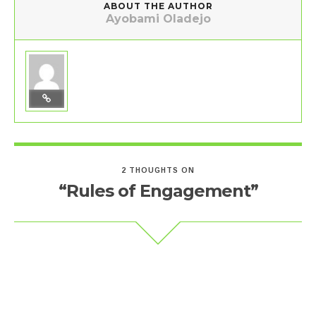
ABOUT THE AUTHOR
Ayobami Oladejo
2 THOUGHTS ON
“Rules of Engagement”