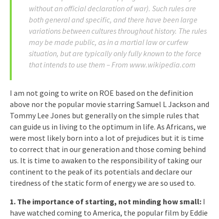
without an official declaration of war). Such rules are
both general and specific, and there have been large
variations between cultures throughout history. The rules
may be made public, as in a martial law or curfew
situation, but are typically only fully known to the force
that intends to use them – From www.wikipedia.com
I am not going to write on ROE based on the definition
above nor the popular movie starring Samuel L Jackson and
Tommy Lee Jones but generally on the simple rules that
can guide us in living to the optimum in life. As Africans, we
were most likely born into a lot of prejudices but it is time
to correct that in our generation and those coming behind
us. It is time to awaken to the responsibility of taking our
continent to the peak of its potentials and declare our
tiredness of the static form of energy we are so used to.
1. The importance of starting, not minding how small:
I
have watched coming to America, the popular film by Eddie