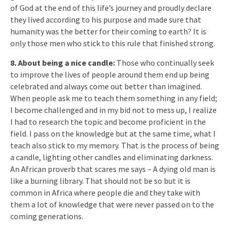
of God at the end of this life’s journey and proudly declare
they lived according to his purpose and made sure that
humanity was the better for their coming to earth? It is
only those men who stick to this rule that finished strong.
8. About being a nice candle:
Those who continually seek
to improve the lives of people around them end up being
celebrated and always come out better than imagined.
When people ask me to teach them something in any field;
I become challenged and in my bid not to mess up, I realize
I had to research the topic and become proficient in the
field. I pass on the knowledge but at the same time, what I
teach also stick to my memory. That is the process of being
a candle, lighting other candles and eliminating darkness.
An African proverb that scares me says – A dying old man is
like a burning library. That should not be so but it is
common in Africa where people die and they take with
them a lot of knowledge that were never passed on to the
coming generations.