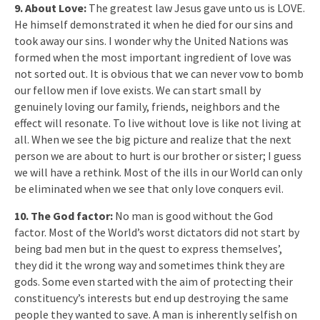
9. About Love:
The greatest law Jesus gave unto us is LOVE.
He himself demonstrated it when he died for our sins and
took away our sins. I wonder why the United Nations was
formed when the most important ingredient of love was
not sorted out. It is obvious that we can never vow to bomb
our fellow men if love exists. We can start small by
genuinely loving our family, friends, neighbors and the
effect will resonate. To live without love is like not living at
all. When we see the big picture and realize that the next
person we are about to hurt is our brother or sister; I guess
we will have a rethink. Most of the ills in our World can only
be eliminated when we see that only love conquers evil.
10. The God factor:
No man is good without the God
factor. Most of the World’s worst dictators did not start by
being bad men but in the quest to express themselves’,
they did it the wrong way and sometimes think they are
gods. Some even started with the aim of protecting their
constituency’s interests but end up destroying the same
people they wanted to save. A man is inherently selfish on