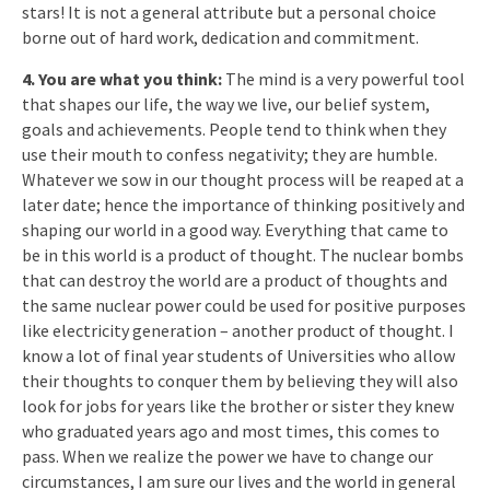
stars! It is not a general attribute but a personal choice
borne out of hard work, dedication and commitment.
4. You are what you think:
The mind is a very powerful tool
that shapes our life, the way we live, our belief system,
goals and achievements. People tend to think when they
use their mouth to confess negativity; they are humble.
Whatever we sow in our thought process will be reaped at a
later date; hence the importance of thinking positively and
shaping our world in a good way. Everything that came to
be in this world is a product of thought. The nuclear bombs
that can destroy the world are a product of thoughts and
the same nuclear power could be used for positive purposes
like electricity generation – another product of thought. I
know a lot of final year students of Universities who allow
their thoughts to conquer them by believing they will also
look for jobs for years like the brother or sister they knew
who graduated years ago and most times, this comes to
pass. When we realize the power we have to change our
circumstances, I am sure our lives and the world in general