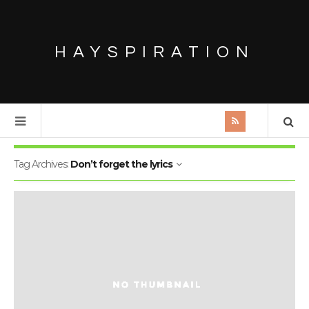
HAYSPIRATION
Tag Archives:
Don’t forget the lyrics