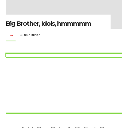
Big Brother, Idols, hmmmmm
in
BUSINESS