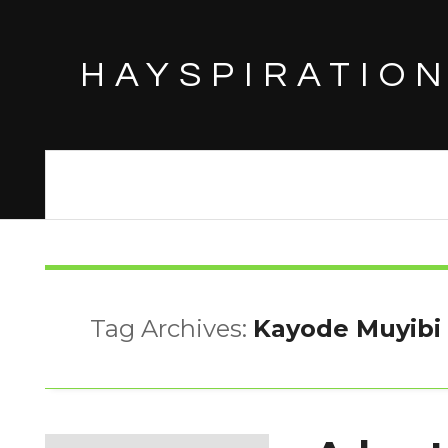
HAYSPIRATIO
Tag Archives:
Kayode Muyibi