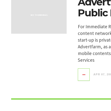
Advert
Public
For Immediate Re
content network
start-up is priv
Advertfarm, as 
mobile contents 
Services
APR 07, 20