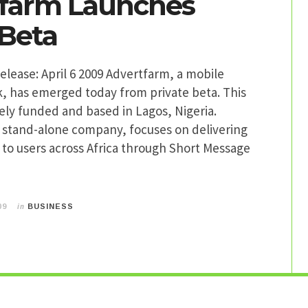
farm Launches
 Beta
lease: April 6 2009 Advertfarm, a mobile
, has emerged today from private beta. This
ately funded and based in Lagos, Nigeria.
a stand-alone company, focuses on delivering
to users across Africa through Short Message
in
09
BUSINESS