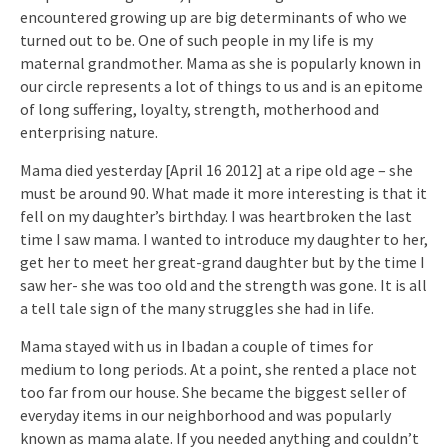
encountered growing up are big determinants of who we
turned out to be. One of such people in my life is my
maternal grandmother. Mama as she is popularly known in
our circle represents a lot of things to us and is an epitome
of long suffering, loyalty, strength, motherhood and
enterprising nature.
Mama died yesterday [April 16 2012] at a ripe old age – she
must be around 90. What made it more interesting is that it
fell on my daughter’s birthday. I was heartbroken the last
time I saw mama. I wanted to introduce my daughter to her,
get her to meet her great-grand daughter but by the time I
saw her- she was too old and the strength was gone. It is all
a tell tale sign of the many struggles she had in life.
Mama stayed with us in Ibadan a couple of times for
medium to long periods. At a point, she rented a place not
too far from our house. She became the biggest seller of
everyday items in our neighborhood and was popularly
known as mama alate. If you needed anything and couldn’t