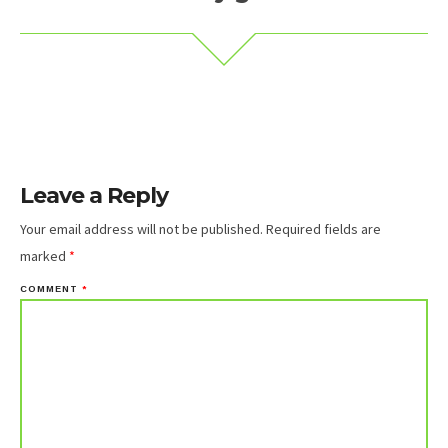
Leave a Reply
Your email address will not be published.
Required fields are
marked
*
COMMENT
*