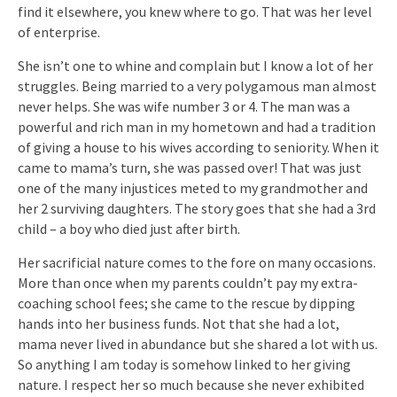
find it elsewhere, you knew where to go. That was her level
of enterprise.
She isn’t one to whine and complain but I know a lot of her
struggles. Being married to a very polygamous man almost
never helps. She was wife number 3 or 4. The man was a
powerful and rich man in my hometown and had a tradition
of giving a house to his wives according to seniority. When it
came to mama’s turn, she was passed over! That was just
one of the many injustices meted to my grandmother and
her 2 surviving daughters. The story goes that she had a 3rd
child – a boy who died just after birth.
Her sacrificial nature comes to the fore on many occasions.
More than once when my parents couldn’t pay my extra-
coaching school fees; she came to the rescue by dipping
hands into her business funds. Not that she had a lot,
mama never lived in abundance but she shared a lot with us.
So anything I am today is somehow linked to her giving
nature. I respect her so much because she never exhibited