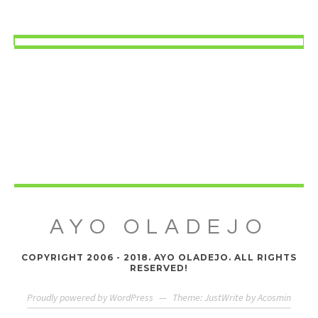
AYO OLADEJO
COPYRIGHT 2006 - 2018. AYO OLADEJO. ALL RIGHTS
RESERVED!
Proudly powered by WordPress
—
Theme: JustWrite by
Acosmin