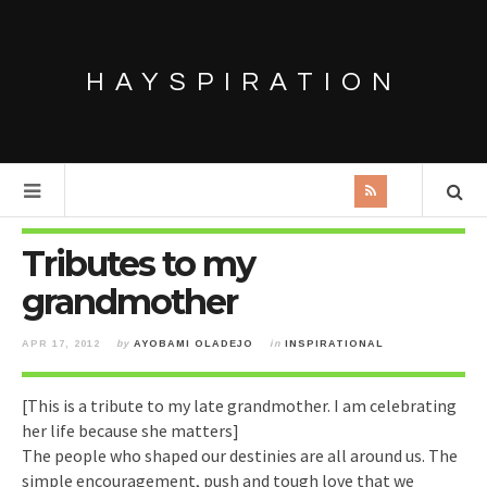
HAYSPIRATION
Tributes to my
grandmother
APR 17, 2012
by
AYOBAMI OLADEJO
in
INSPIRATIONAL
[This is a tribute to my late grandmother. I am celebrating
her life because she matters]
The people who shaped our destinies are all around us. The
simple encouragement, push and tough love that we