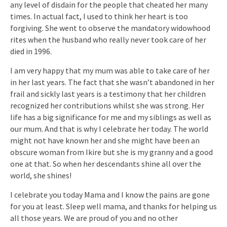
any level of disdain for the people that cheated her many
times. In actual fact, I used to think her heart is too
forgiving. She went to observe the mandatory widowhood
rites when the husband who really never took care of her
died in 1996.
I am very happy that my mum was able to take care of her
in her last years. The fact that she wasn’t abandoned in her
frail and sickly last years is a testimony that her children
recognized her contributions whilst she was strong. Her
life has a big significance for me and my siblings as well as
our mum. And that is why I celebrate her today. The world
might not have known her and she might have been an
obscure woman from Ikire but she is my granny and a good
one at that. So when her descendants shine all over the
world, she shines!
I celebrate you today Mama and I know the pains are gone
for you at least. Sleep well mama, and thanks for helping us
all those years. We are proud of you and no other