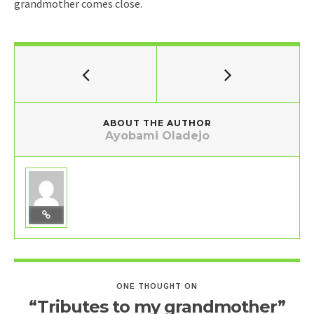
grandmother comes close.
ABOUT THE AUTHOR
Ayobami Oladejo
ONE THOUGHT ON
“Tributes to my grandmother”