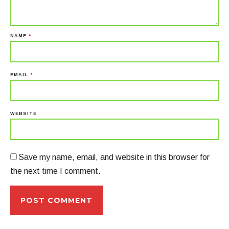
NAME
*
EMAIL
*
WEBSITE
Save my name, email, and website in this browser for
the next time I comment.