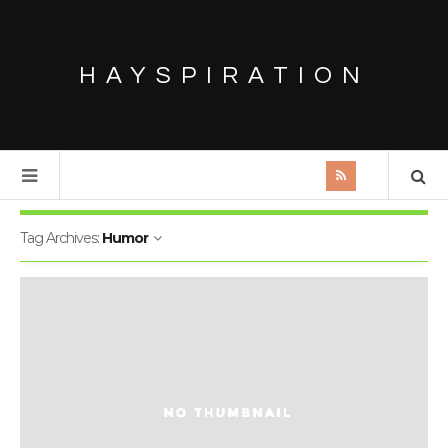
HAYSPIRATION
Tag Archives:
Humor