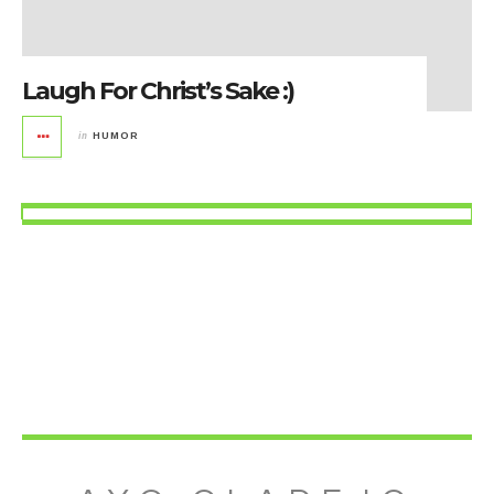
Laugh For Christ’s Sake :)
in
HUMOR