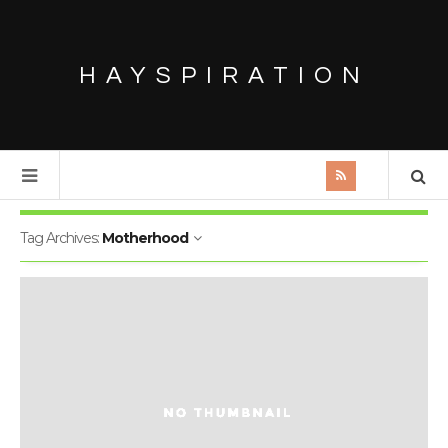
HAYSPIRATION
Tag Archives:
Motherhood