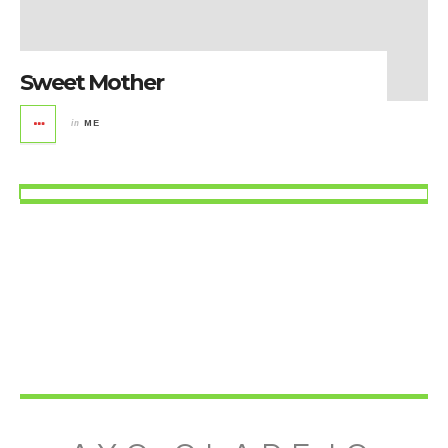
Sweet Mother
in
ME