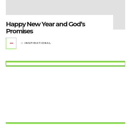
Happy New Year and God’s
Promises
in
INSPIRATIONAL