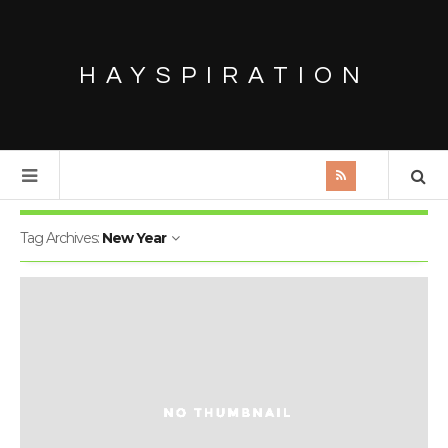
HAYSPIRATION
Tag Archives:
New Year