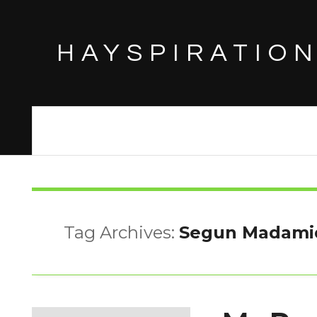
HAYSPIRATIO
Tag Archives:
Segun Madami