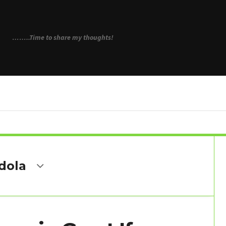
N
……..Time to share my thoughts!
dola