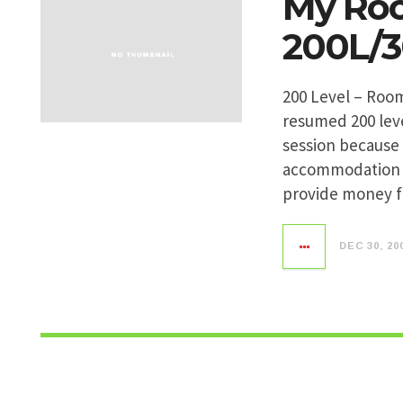
My Roo
200L/
200 Level – Roo
resumed 200 leve
session because 
accommodation 
provide money f
DEC 30, 20