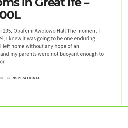
ms in Great Ife –
300L
m 295, Obafemi Awolowo Hall The moment I
l; I knew it was going to be one enduring
I left home without any hope of an
and my parents were not buoyant enough to
or
in
08
INSPIRATIONAL