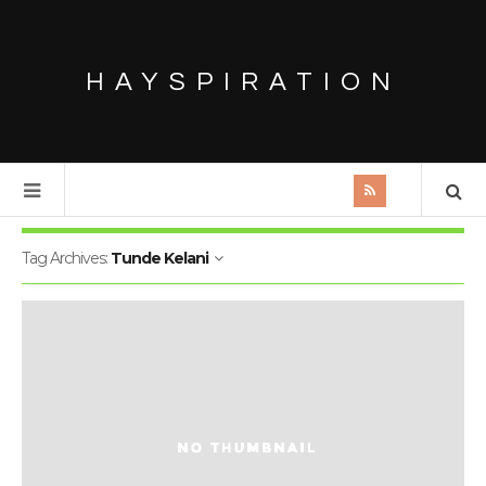
HAYSPIRATION
Tag Archives:
Tunde Kelani