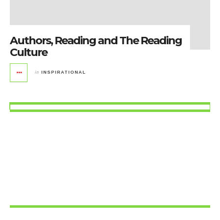
Authors, Reading and The Reading
Culture
in
INSPIRATIONAL