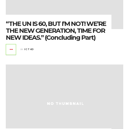
“THE UN IS 60, BUT I’M NOT! WE’RE
THE NEW GENERATION, TIME FOR
NEW IDEAS.” (Concluding Part)
in
ICT4D