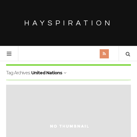
HAYSPIRATION
Tag Archives:
United Nations