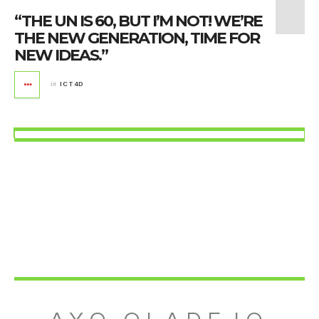
“THE UN IS 60, BUT I’M NOT! WE’RE
THE NEW GENERATION, TIME FOR
NEW IDEAS.”
in
ICT4D