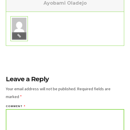
Ayobami Oladejo
Leave a Reply
Your email address will not be published.
Required fields are
marked
*
COMMENT
*