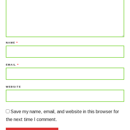
NAME
*
EMAIL
*
WEBSITE
Save my name, email, and website in this browser for
the next time I comment.