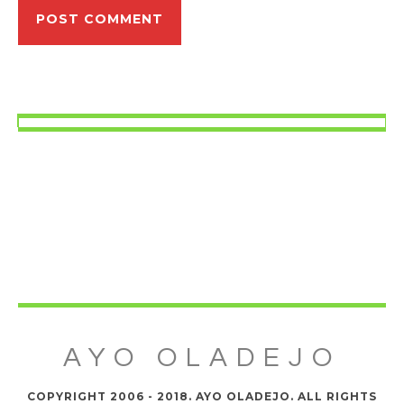
AYO OLADEJO
COPYRIGHT 2006 - 2018. AYO OLADEJO. ALL RIGHTS