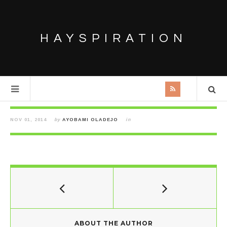
HAYSPIRATION
NOV 01, 2014
by
AYOBAMI OLADEJO
in
ABOUT THE AUTHOR