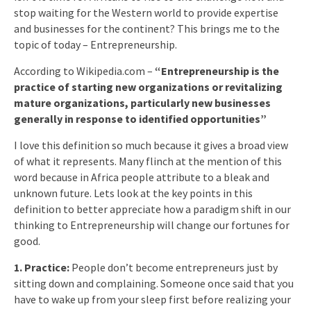
stop waiting for the Western world to provide expertise
and businesses for the continent? This brings me to the
topic of today – Entrepreneurship.
According to Wikipedia.com –
“Entrepreneurship is the
practice of starting new organizations or revitalizing
mature organizations, particularly new businesses
generally in response to identified opportunities”
I love this definition so much because it gives a broad view
of what it represents. Many flinch at the mention of this
word because in Africa people attribute to a bleak and
unknown future. Lets look at the key points in this
definition to better appreciate how a paradigm shift in our
thinking to Entrepreneurship will change our fortunes for
good.
1. Practice:
People don’t become entrepreneurs just by
sitting down and complaining. Someone once said that you
have to wake up from your sleep first before realizing your