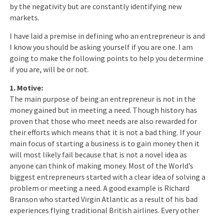
by the negativity but are constantly identifying new
markets.
I have laid a premise in defining who an entrepreneur is and
I know you should be asking yourself if you are one. I am
going to make the following points to help you determine
if you are, will be or not.
1. Motive:
The main purpose of being an entrepreneur is not in the
money gained but in meeting a need. Though history has
proven that those who meet needs are also rewarded for
their efforts which means that it is not a bad thing. If your
main focus of starting a business is to gain money then it
will most likely fail because that is not a novel idea as
anyone can think of making money. Most of the World’s
biggest entrepreneurs started with a clear idea of solving a
problem or meeting a need. A good example is Richard
Branson who started Virgin Atlantic as a result of his bad
experiences flying traditional British airlines. Every other