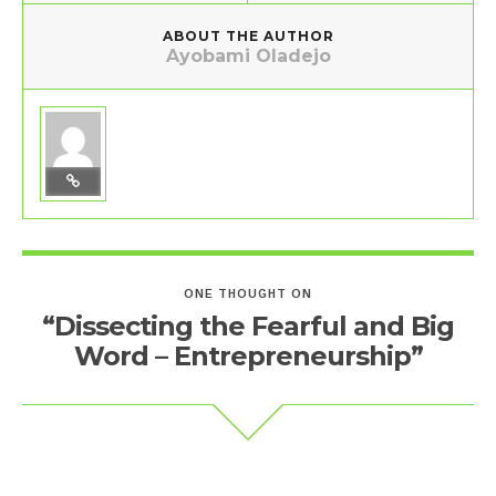
ABOUT THE AUTHOR
Ayobami Oladejo
ONE THOUGHT ON
“Dissecting the Fearful and Big
Word – Entrepreneurship”