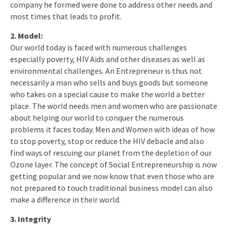
company he formed were done to address other needs and
most times that leads to profit.
2. Model:
Our world today is faced with numerous challenges
especially poverty, HIV Aids and other diseases as well as
environmental challenges. An Entrepreneur is thus not
necessarily a man who sells and buys goods but someone
who takes on a special cause to make the world a better
place. The world needs men and women who are passionate
about helping our world to conquer the numerous
problems it faces today. Men and Women with ideas of how
to stop poverty, stop or reduce the HIV debacle and also
find ways of rescuing our planet from the depletion of our
Ozone layer. The concept of Social Entrepreneurship is now
getting popular and we now know that even those who are
not prepared to touch traditional business model can also
make a difference in their world.
3. Integrity