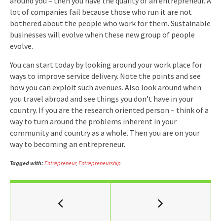
around you – then you have the quality of an entrepreneur. A
lot of companies fail because those who run it are not
bothered about the people who work for them. Sustainable
businesses will evolve when these new group of people
evolve.
You can start today by looking around your work place for
ways to improve service delivery. Note the points and see
how you can exploit such avenues. Also look around when
you travel abroad and see things you don’t have in your
country. If you are the research oriented person – think of a
way to turn around the problems inherent in your
community and country as a whole. Then you are on your
way to becoming an entrepreneur.
Tagged with:
Entrepreneur
,
Entrepreneurship