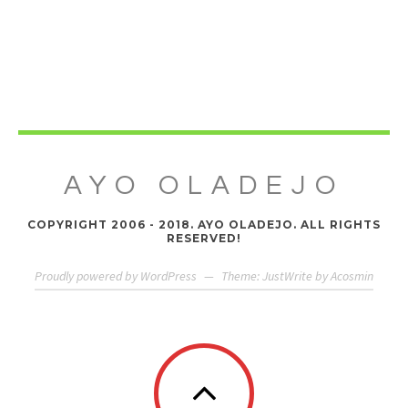
AYO OLADEJO
COPYRIGHT 2006 - 2018. AYO OLADEJO. ALL RIGHTS
RESERVED!
Proudly powered by WordPress
—
Theme: JustWrite by
Acosmin