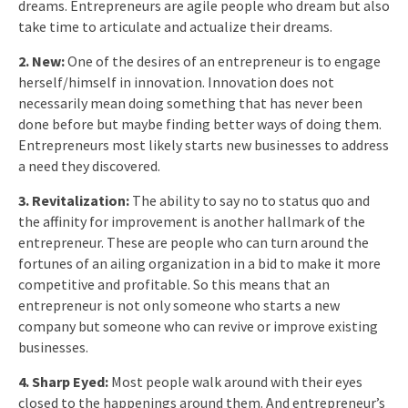
dreams. Entrepreneurs are agile people who dream but also
take time to articulate and actualize their dreams.
2. New:
One of the desires of an entrepreneur is to engage
herself/himself in innovation. Innovation does not
necessarily mean doing something that has never been
done before but maybe finding better ways of doing them.
Entrepreneurs most likely starts new businesses to address
a need they discovered.
3. Revitalization:
The ability to say no to status quo and
the affinity for improvement is another hallmark of the
entrepreneur. These are people who can turn around the
fortunes of an ailing organization in a bid to make it more
competitive and profitable. So this means that an
entrepreneur is not only someone who starts a new
company but someone who can revive or improve existing
businesses.
4. Sharp Eyed:
Most people walk around with their eyes
closed to the happenings around them. And entrepreneur’s