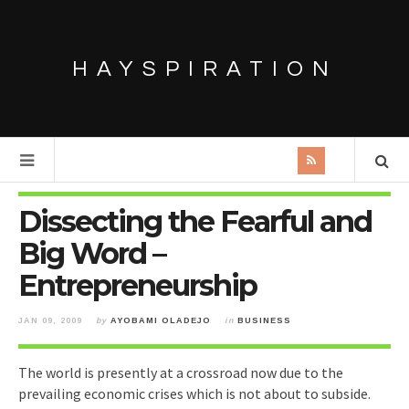
HAYSPIRATION
Dissecting the Fearful and
Big Word –
Entrepreneurship
JAN 09, 2009
by
AYOBAMI OLADEJO
in
BUSINESS
The world is presently at a crossroad now due to the
prevailing economic crises which is not about to subside.