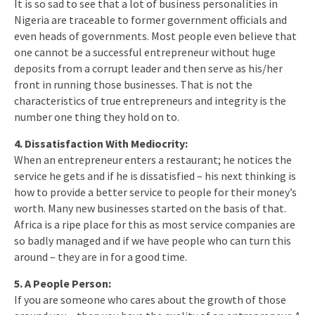
It is so sad to see that a lot of business personalities in
Nigeria are traceable to former government officials and
even heads of governments. Most people even believe that
one cannot be a successful entrepreneur without huge
deposits from a corrupt leader and then serve as his/her
front in running those businesses. That is not the
characteristics of true entrepreneurs and integrity is the
number one thing they hold on to.
4. Dissatisfaction With Mediocrity:
When an entrepreneur enters a restaurant; he notices the
service he gets and if he is dissatisfied – his next thinking is
how to provide a better service to people for their money’s
worth. Many new businesses started on the basis of that.
Africa is a ripe place for this as most service companies are
so badly managed and if we have people who can turn this
around – they are in for a good time.
5. A People Person:
If you are someone who cares about the growth of those