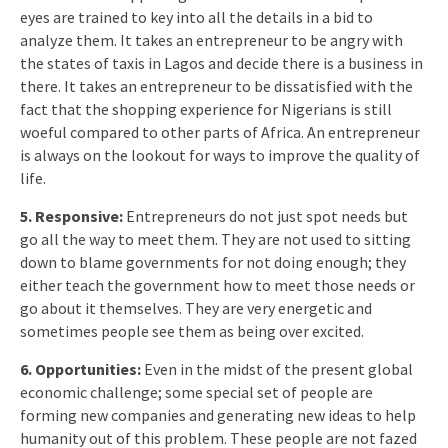
eyes are trained to key into all the details in a bid to
analyze them. It takes an entrepreneur to be angry with
the states of taxis in Lagos and decide there is a business in
there. It takes an entrepreneur to be dissatisfied with the
fact that the shopping experience for Nigerians is still
woeful compared to other parts of Africa. An entrepreneur
is always on the lookout for ways to improve the quality of
life.
5. Responsive:
Entrepreneurs do not just spot needs but
go all the way to meet them. They are not used to sitting
down to blame governments for not doing enough; they
either teach the government how to meet those needs or
go about it themselves. They are very energetic and
sometimes people see them as being over excited.
6. Opportunities:
Even in the midst of the present global
economic challenge; some special set of people are
forming new companies and generating new ideas to help
humanity out of this problem. These people are not fazed