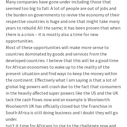
Many companies have gone under including those that
seemed too big to fall. A lot of people are out of jobs and
the burden on governments to revive the economy of their
respective countries is huge and one that might take many
years to rebuild. All the same; it has been proven that when
there is a crisis – it is mostly also a time for new
opportunities.
Most of these opportunities will make more sense to
countries dominated by goods and services from the
developed countries. I believe that this will be a good time
for African economies to wake up to the reality of the
present situation and find ways to keep the money within
the continent. Effectively what I am saying is that a lot of
global big powers will crash due to the fact that consumers
in the heavily affected super powers like the US and the UK
lack the cash flows now and an example is Woolworth.
Woolworth UK has officially closed but the Franchise in
South Africa is still doing business and I doubt they will go
under.
Isn’t it time for Africans to rise to the challenge now and