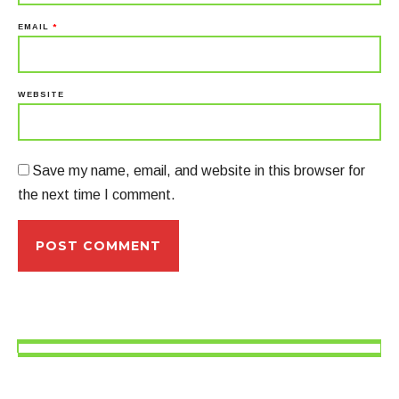
EMAIL
*
WEBSITE
Save my name, email, and website in this browser for
the next time I comment.