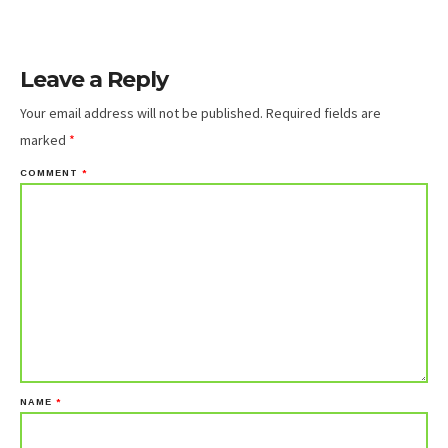
Leave a Reply
Your email address will not be published.
Required fields are
marked
*
COMMENT
*
NAME
*