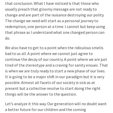
that conclusion. What I have noticed is that those who
usually preach that gloomy message are not ready to
change and are part of the nuisance destroying our polity.
The change we need will start as a personal journey to
redemption, one person at a time. I cannot but keep using
that phrase as I understand what one changed person can
do.
We also have to get to a point when the ridiculous smells
bad to us all. A point where we cannot just agree to
continue the decay of our country. A point where we are just
tired of the stereotype and a craving for sanity ensues. That
is when we are truly ready to start a new phase of our lives.
It is going to be a major shift in our paradigm but it is very
possible. Almost all facets of our society is sick as at
present but a collective resolve to start doing the right
things will be the answer to the question.
Let’s analyze it this way. Our generation will no doubt want
a better future for our children and the coming