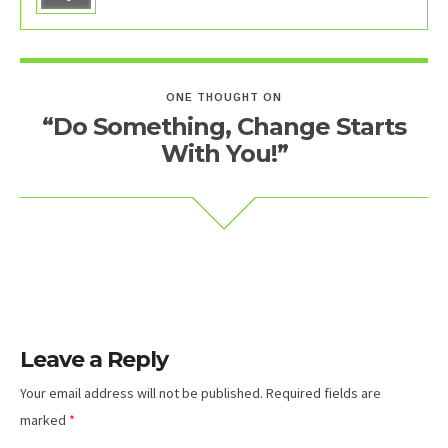
ONE THOUGHT ON
“Do Something, Change Starts
With You!”
Leave a Reply
Your email address will not be published.
Required fields are
marked
*