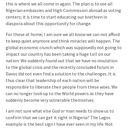
this is where we all come in again. The plan is to use all
Nigerian embassies and High Commission abroad as voting
centers; it is time to start educating our brethren in
diaspora about this opportunity for change.
For those at home; I am sure we all know we can not afford
to keep quiet anymore and think miracles will happen. The
global economic crunch which was supposedly not going to
impact our country has been taking a huge toll on our
nation. We suddenly found out that we have no insulation
to the global crisis and the recently concluded forum in
Davos did not even find a solution to the challenges. It is
thus clear that leadership of each nation will be
responsible to liberate their people from these woes. We
can no longer look up to the World powers as they have
suddenly become very vulnerable themselves.
I am not sure what else God or man needs to show us to
confirm that we can get it right in Nigeria? The Lagos
example is the best sign I have ever seen in my life. Not