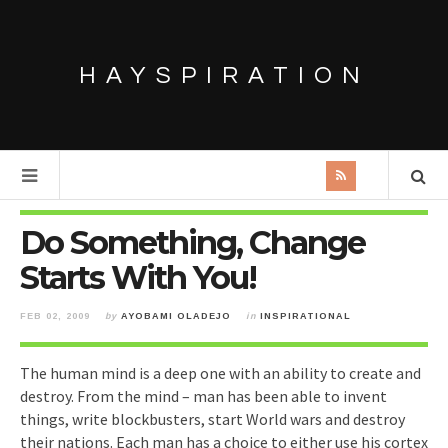
HAYSPIRATION
Do Something, Change
Starts With You!
FEB 02, 2009
by
AYOBAMI OLADEJO
in
INSPIRATIONAL
The human mind is a deep one with an ability to create and
destroy. From the mind – man has been able to invent
things, write blockbusters, start World wars and destroy
their nations. Each man has a choice to either use his cortex