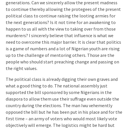
generations. Can we sincerely allow the present madness
to continue thereby allowing the protegees of the present
political class to continue raising the looting armies for
the next generations? Is it not time for an awakening to
happen to us all with the view to taking over from those
murderers? I sincerely believe that influence is what we
need to overcome this major barrier. It is clear that politics
is a game of numbers and a lot of Nigerian youth are rising
up to the challenge of mentoring others. Those are the
people who should start preaching change and passing on
the right values.
The political class is already digging their own graves and
what a good thing to do. The national assembly just
supported the bill sponsored by some Nigerians in the
diaspora to allow them use their suffrage even outside the
country during the elections. The man Iwu vehemently
opposed the bill but he has been put in his place and for the
first time – an army of voters who would most likely vote
objectively will emerge. The logistics might be hard but