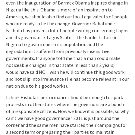
even the inauguration of Barrack Obama inspires change in
Nigeria like this. Obama is more of an inspiration to
America, we should also find our local equivalents of people
who are ready to be the change. Governor Babatunde
Fashola has proven a lot of people wrong concerning Lagos
and its governance. Lagos State is the hardest state in
Nigeria to govern due to its population and the
degradation it suffered from previously insensitive
governments. If anyone told me that a man could make
noticeable changes in that state in less than 2 years; I
would have said NO. I wish he will continue this good work
and not slip into irrelevance (He has become relevant in our
nation due to his good works).
I think Fashola’s performance should be enough to spark
protests in other states where the governors are a bunch
of irresponsible citizens. Now we know it is possible, so why
can’t we have good governance? 2011 is just around the
corner and the same men have started their campaigns for
a second term or preparing their parties to maintain