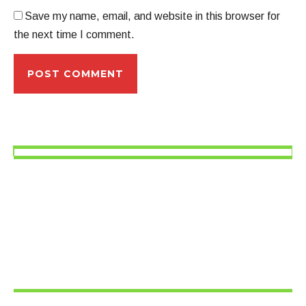
Save my name, email, and website in this browser for
the next time I comment.