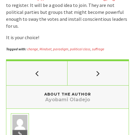
to register. It will be a good idea to join. They are not
political parties but groups that might become powerful
enough to sway the votes and install conscientious leaders
for us.
It is your choice!
Tagged with:
change
,
Mindset
,
paradigm
,
political class
,
suffrage
ABOUT THE AUTHOR
Ayobami Oladejo