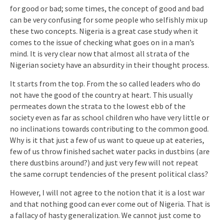
for good or bad; some times, the concept of good and bad
can be very confusing for some people who selfishly mix up
these two concepts. Nigeria is a great case study when it
comes to the issue of checking what goes on in a man’s
mind. It is very clear now that almost all strata of the
Nigerian society have an absurdity in their thought process.
It starts from the top. From the so called leaders who do
not have the good of the country at heart. This usually
permeates down the strata to the lowest ebb of the
society even as far as school children who have very little or
no inclinations towards contributing to the common good.
Why is it that just a few of us want to queue up at eateries,
few of us throw finished sachet water packs in dustbins (are
there dustbins around?) and just very few will not repeat
the same corrupt tendencies of the present political class?
However, I will not agree to the notion that it is a lost war
and that nothing good can ever come out of Nigeria. That is
a fallacy of hasty generalization. We cannot just come to