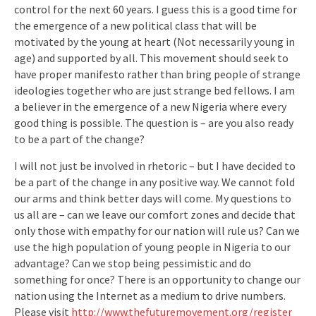
control for the next 60 years. I guess this is a good time for
the emergence of a new political class that will be
motivated by the young at heart (Not necessarily young in
age) and supported by all. This movement should seek to
have proper manifesto rather than bring people of strange
ideologies together who are just strange bed fellows. I am
a believer in the emergence of a new Nigeria where every
good thing is possible. The question is – are you also ready
to be a part of the change?
I will not just be involved in rhetoric – but I have decided to
be a part of the change in any positive way. We cannot fold
our arms and think better days will come. My questions to
us all are – can we leave our comfort zones and decide that
only those with empathy for our nation will rule us? Can we
use the high population of young people in Nigeria to our
advantage? Can we stop being pessimistic and do
something for once? There is an opportunity to change our
nation using the Internet as a medium to drive numbers.
Please visit
http://www.thefuturemovement.org/register