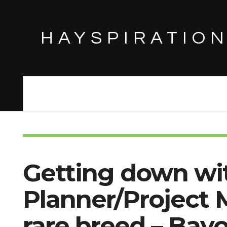
HAYSPIRATIO
Getting down wi
Planner/Project 
rare breed – Bay