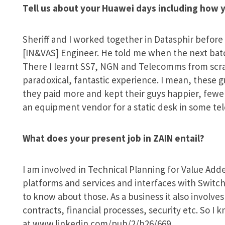
Tell us about your Huawei days including how y
Sheriff and I worked together in Datasphir before
[IN&VAS] Engineer. He told me when the next batch
There I learnt SS7, NGN and Telecomms from scrat
paradoxical, fantastic experience. I mean, these guy
they paid more and kept their guys happier, few
an equipment vendor for a static desk in some tel
What does your present job in ZAIN entail?
I am involved in Technical Planning for Value Add
platforms and services and interfaces with Switch
to know about those. As a business it also invo
contracts, financial processes, security etc. So I
at www.linkedin.com/pub/2/b26/669