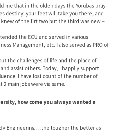
old me that in the olden days the Yorubas pray
s destiny; your feet will take you there, and
 knew of the firt two but the third was new –
attended the ECU and served in various
iness Management, etc. I also served as PRO of
t the challenges of life and the place of
 and assist others. Today, I happily support
nfluence. I have lost count of the number of
st 2 main jobs were via same.
versity, how come you always wanted a
udy Engineering …the tougher the better as I