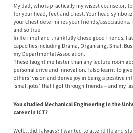
My dad, who is practically my wisest counselor, t
for your head, feet and chest. Your head symbolize
your chest determines your friends/associations. I
and so true.
In Ife I met and thankfully chose good friends. I 
capacities including Drama, Organising, Small Bus
my Departmental Association.
These taught me faster than any lecture room abou
personal drive and innovation. I also learnt to give
others’ vision and derive joy in being a positive i
‘small jobs’ that I got through friends – and my la
You studied Mechanical Engineering in the Uni
career in ICT?
Well…did I always? I wanted to attend Ife and st