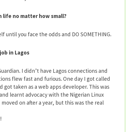
n life no matter how small?
self until you face the odds and DO SOMETHING.
job in Lagos
Guardian. I didn’t have Lagos connections and
ons flew fast and furious. One day I got called
ead got taken as a web apps developer. This was
and learnt advocacy with the Nigerian Linux
 moved on after a year, but this was the real
!