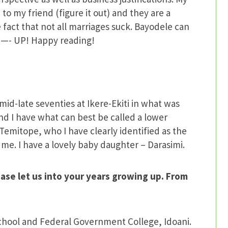
 to my friend (figure it out) and they are a
 fact that not all marriages suck. Bayodele can
 —- UP! Happy reading!
id-late seventies at Ikere-Ekiti in what was
d I have what can best be called a lower
Temitope, who I have clearly identified as the
o me. I have a lovely baby daughter – Darasimi.
ase let us into your years growing up. From
School and Federal Government College, Idoani.