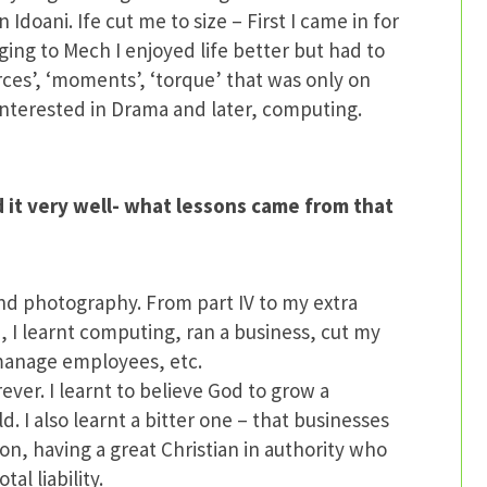
Idoani. Ife cut me to size – First I came in for
ing to Mech I enjoyed life better but had to
orces’, ‘moments’, ‘torque’ that was only on
 interested in Drama and later, computing.
it very well- what lessons came from that
nd photography. From part IV to my extra
, I learnt computing, ran a business, cut my
 manage employees, etc.
rever. I learnt to believe God to grow a
ld. I also learnt a bitter one – that businesses
on, having a great Christian in authority who
al liability.