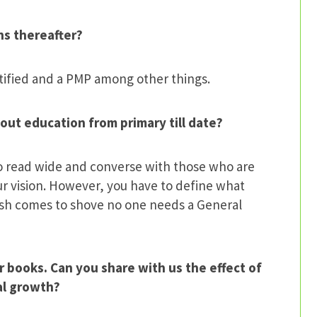
ns thereafter?
rtified and a PMP among other things.
out education from primary till date?
to read wide and converse with those who are
r vision. However, you have to define what
push comes to shove no one needs a General
r books. Can you share with us the effect of
nal growth?