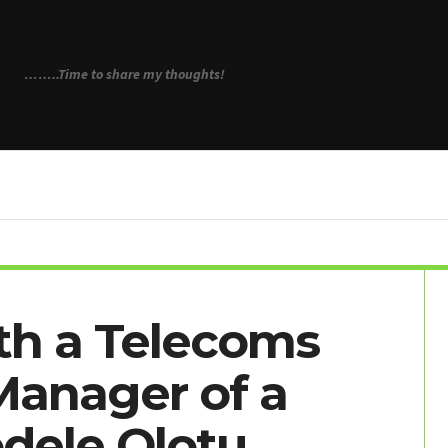
N
……..Time to share my thoughts!
th a Telecoms
Manager of a
odele Olotu