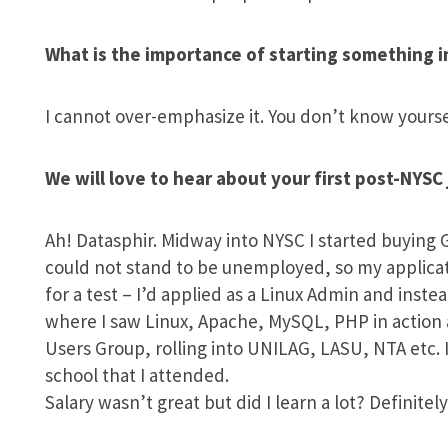
What is the importance of starting something i
I cannot over-emphasize it. You don’t know your
We will love to hear about your first post-NYSC 
Ah! Datasphir. Midway into NYSC I started buying 
could not stand to be unemployed, so my applicati
for a test – I’d applied as a Linux Admin and inst
where I saw Linux, Apache, MySQL, PHP in action 
Users Group, rolling into UNILAG, LASU, NTA etc. I
school that I attended.
Salary wasn’t great but did I learn a lot? Definitely