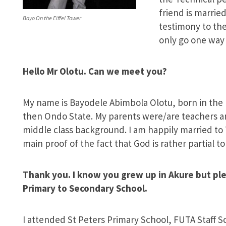
friend is married
Bayo On the Eiffel Tower
testimony to the
only go one way
Hello Mr Olotu. Can we meet you?
My name is Bayodele Abimbola Olotu, born in the m
then Ondo State. My parents were/are teachers an
middle class background. I am happily married to 
main proof of the fact that God is rather partial t
Thank you. I know you grew up in Akure but ple
Primary to Secondary School.
I attended St Peters Primary School, FUTA Staff 