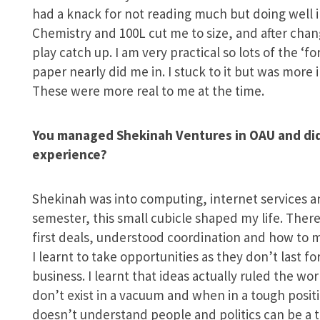
had a knack for not reading much but doing well in 
Chemistry and 100L cut me to size, and after chang
play catch up. I am very practical so lots of the ‘f
paper nearly did me in. I stuck to it but was more
These were more real to me at the time.
You managed Shekinah Ventures in OAU and did 
experience?
Shekinah was into computing, internet services a
semester, this small cubicle shaped my life. There
first deals, understood coordination and how to
I learnt to take opportunities as they don’t last fo
business. I learnt that ideas actually ruled the wor
don’t exist in a vacuum and when in a tough positi
doesn’t understand people and politics can be a tot