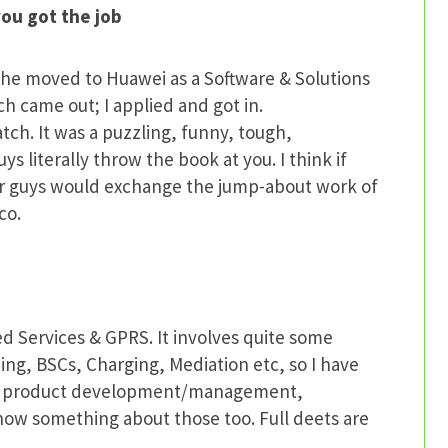
ou got the job
 he moved to Huawei as a Software & Solutions
 came out; I applied and got in.
ch. It was a puzzling, funny, tough,
s literally throw the book at you. I think if
er guys would exchange the jump-about work of
co.
ed Services & GPRS. It involves quite some
ing, BSCs, Charging, Mediation etc, so I have
lves product development/management,
 know something about those too. Full deets are