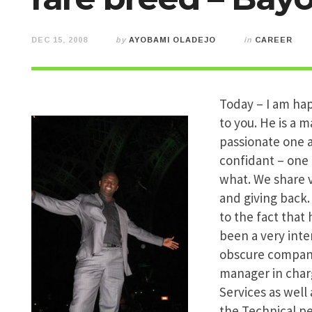
DEC 15, 2008
by
AYOBAMI OLADEJO
in
CAREER
Today – I am hap
to you. He is a m
passionate one a
confidant – one 
what. We share v
and giving back.
to the fact that 
been a very int
obscure companie
manager in char
Services as well
the Technical pe