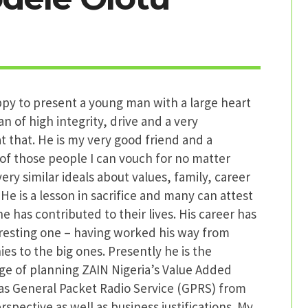
py to present a young man with a large heart
an of high integrity, drive and a very
t that. He is my very good friend and a
of those people I can vouch for no matter
ery similar ideals about values, family, career
 He is a lesson in sacrifice and many can attest
he has contributed to their lives. His career has
eresting one – having worked his way from
s to the big ones. Presently he is the
ge of planning ZAIN Nigeria’s Value Added
 as General Packet Radio Service (GPRS) from
rspective as well as business justifications. My