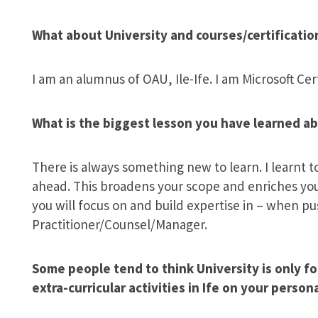
What about University and courses/certificatio
I am an alumnus of OAU, Ile-Ife. I am Microsoft Ce
What is the biggest lesson you have learned ab
There is always something new to learn. I learnt 
ahead. This broadens your scope and enriches you
you will focus on and build expertise in – when 
Practitioner/Counsel/Manager.
Some people tend to think University is only fo
extra-curricular activities in Ife on your perso