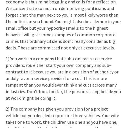
economy is thus mind boggling and calls for a reflection.
We concentrate so much on demonizing politicians and
forget that the man next to you is most likely worse than
the politician you hound. You might also be a demon in your
small office but your hypocrisy smells to the highest
heaven. I will give some examples of common corporate
crimes that ordinary citizens don’t really consider as big
deals. These are committed not only at executive levels.
1) You work in a company that sub-contracts to service
providers. You either start your own company and sub-
contract to it because you are in a position of authority or
unduly favor a service provider for a cut. This is more
rampant than you would ever think and cuts across many
industries. Don’t look too far, the person sitting beside you
at work might be doing it.
2) The company has given you provision for a project
vehicle but you decided to procure three vehicles. Your wife
takes one to work, the children use one and you have one,