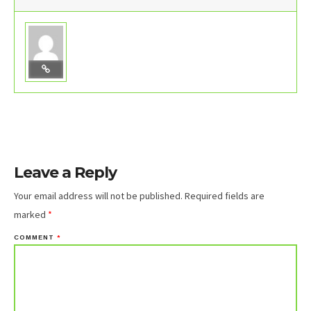
Leave a Reply
Your email address will not be published.
Required fields are
marked
*
COMMENT
*