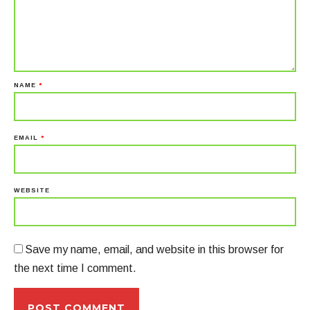
NAME
*
EMAIL
*
WEBSITE
Save my name, email, and website in this browser for
the next time I comment.