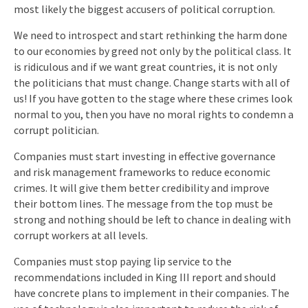
most likely the biggest accusers of political corruption.
We need to introspect and start rethinking the harm done
to our economies by greed not only by the political class. It
is ridiculous and if we want great countries, it is not only
the politicians that must change. Change starts with all of
us! If you have gotten to the stage where these crimes look
normal to you, then you have no moral rights to condemn a
corrupt politician.
Companies must start investing in effective governance
and risk management frameworks to reduce economic
crimes. It will give them better credibility and improve
their bottom lines. The message from the top must be
strong and nothing should be left to chance in dealing with
corrupt workers at all levels.
Companies must stop paying lip service to the
recommendations included in King III report and should
have concrete plans to implement in their companies. The