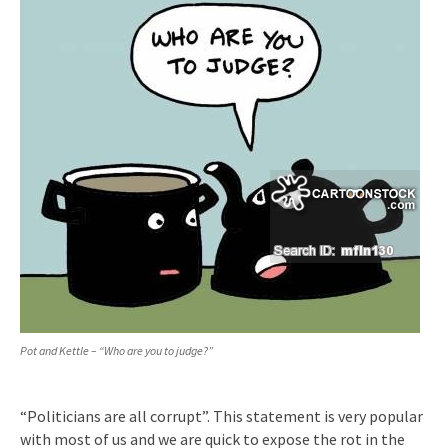
Pot and Kettle – “Who are you to judge?”
“Politicians are all corrupt”. This statement is very popular
with most of us and we are quick to expose the rot in the