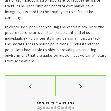
use of technology is also important to reduce the risk of
fraud. If the leadership and board of companies have
integrity, it is hard for the employees to defraud the
company.
In conclusion, pot – stop calling the kettle black. Until the
private sector starts to clean its act, until all of us as
individuals exhibit integrity in our personal lives, we lack
the moral rights to hound politicians. I understand that
politicians have a role to play in providing an enabling
environment that dissuades corruption, but we can all start
from somewhere.
ABOUT THE AUTHOR
Ayobami Oladejo