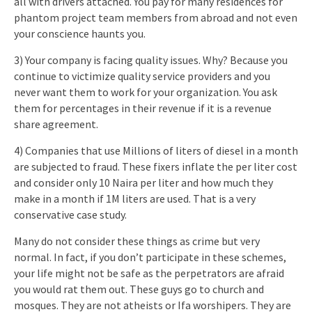
all with drivers attached. You pay for many residences for
phantom project team members from abroad and not even
your conscience haunts you.
3) Your company is facing quality issues. Why? Because you
continue to victimize quality service providers and you
never want them to work for your organization. You ask
them for percentages in their revenue if it is a revenue
share agreement.
4) Companies that use Millions of liters of diesel in a month
are subjected to fraud. These fixers inflate the per liter cost
and consider only 10 Naira per liter and how much they
make in a month if 1M liters are used. That is a very
conservative case study.
Many do not consider these things as crime but very
normal. In fact, if you don’t participate in these schemes,
your life might not be safe as the perpetrators are afraid
you would rat them out. These guys go to church and
mosques. They are not atheists or Ifa worshipers. They are