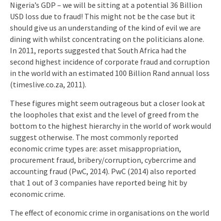
Nigeria’s GDP – we will be sitting at a potential 36 Billion
USD loss due to fraud! This might not be the case but it
should give us an understanding of the kind of evil we are
dining with whilst concentrating on the politicians alone.
In 2011, reports suggested that South Africa had the
second highest incidence of corporate fraud and corruption
in the world with an estimated 100 Billion Rand annual loss
(timeslive.co.za, 2011).
These figures might seem outrageous but a closer look at
the loopholes that exist and the level of greed from the
bottom to the highest hierarchy in the world of work would
suggest otherwise. The most commonly reported
economic crime types are: asset misappropriation,
procurement fraud, bribery/corruption, cybercrime and
accounting fraud (PwC, 2014). PwC (2014) also reported
that 1 out of 3 companies have reported being hit by
economic crime.
The effect of economic crime in organisations on the world