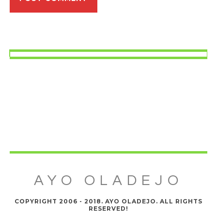
AYO OLADEJO
COPYRIGHT 2006 - 2018. AYO OLADEJO. ALL RIGHTS
RESERVED!