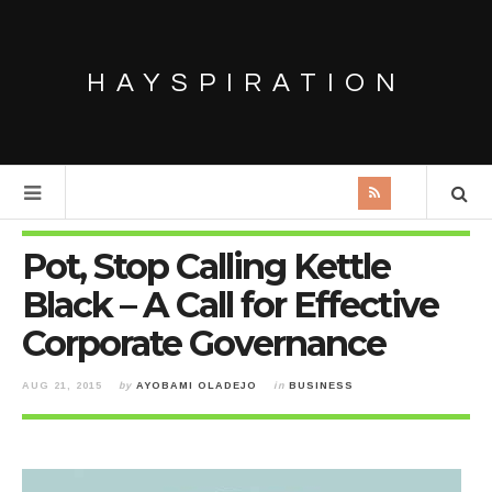
HAYSPIRATION
Pot, Stop Calling Kettle
Black – A Call for Effective
Corporate Governance
AUG 21, 2015
by
AYOBAMI OLADEJO
in
BUSINESS