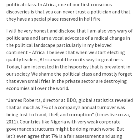
political class. In Africa, one of our first conscious
discoveries is that you can never trust a politician and that
they have a special place reserved in hell fire.
I will be very honest and disclose that I am also very wary of
politicians and I am a vocal advocate of a radical change in
the political landscape particularly in my beloved
continent – Africa. I believe that when we start electing
quality leaders, Africa would be on its way to greatness.
Today, I am interested in the hypocrisy that is prevalent in
our society. We shame the political class and mostly forget
that even small fries in the private sector are destroying
economies all over the world.
“James Roberts, director at BDO, global statistics revealed
that as much as 7% of a company’s annual turnover was
being lost to fraud, theft and corruption” (timeslive.co.za,
2011). Countries like Nigeria with very weak corporate
governance structures might be doing much worse. But
let’s even agree that 7% is a fair assessment and using