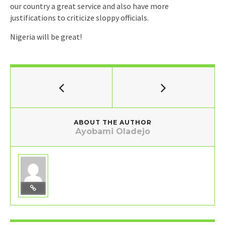
our country a great service and also have more
justifications to criticize sloppy officials.
Nigeria will be great!
ABOUT THE AUTHOR
Ayobami Oladejo