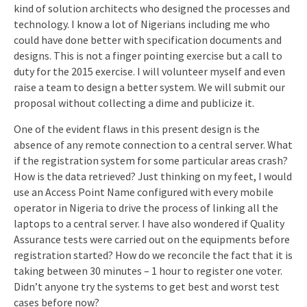
kind of solution architects who designed the processes and
technology. I know a lot of Nigerians including me who
could have done better with specification documents and
designs. This is not a finger pointing exercise but a call to
duty for the 2015 exercise. I will volunteer myself and even
raise a team to design a better system. We will submit our
proposal without collecting a dime and publicize it.
One of the evident flaws in this present design is the
absence of any remote connection to a central server. What
if the registration system for some particular areas crash?
How is the data retrieved? Just thinking on my feet, I would
use an Access Point Name configured with every mobile
operator in Nigeria to drive the process of linking all the
laptops to a central server. I have also wondered if Quality
Assurance tests were carried out on the equipments before
registration started? How do we reconcile the fact that it is
taking between 30 minutes – 1 hour to register one voter.
Didn’t anyone try the systems to get best and worst test
cases before now?