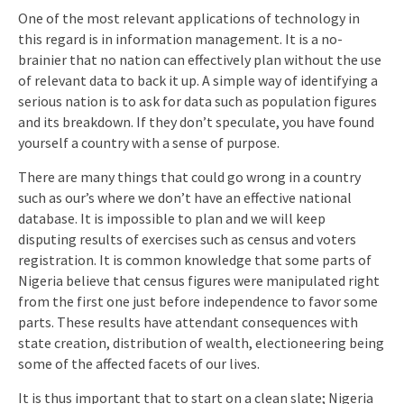
One of the most relevant applications of technology in
this regard is in information management. It is a no-
brainier that no nation can effectively plan without the use
of relevant data to back it up. A simple way of identifying a
serious nation is to ask for data such as population figures
and its breakdown. If they don’t speculate, you have found
yourself a country with a sense of purpose.
There are many things that could go wrong in a country
such as our’s where we don’t have an effective national
database. It is impossible to plan and we will keep
disputing results of exercises such as census and voters
registration. It is common knowledge that some parts of
Nigeria believe that census figures were manipulated right
from the first one just before independence to favor some
parts. These results have attendant consequences with
state creation, distribution of wealth, electioneering being
some of the affected facets of our lives.
It is thus important that to start on a clean slate; Nigeria