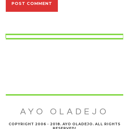
AYO OLADEJO
COPYRIGHT 2006 - 2018. AYO OLADEJO. ALL RIGHTS
RESERVED!