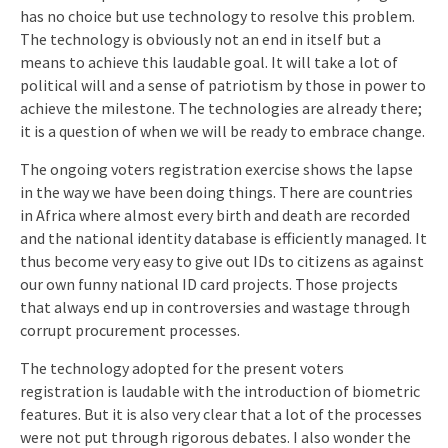
has no choice but use technology to resolve this problem.
The technology is obviously not an end in itself but a
means to achieve this laudable goal. It will take a lot of
political will and a sense of patriotism by those in power to
achieve the milestone. The technologies are already there;
it is a question of when we will be ready to embrace change.
The ongoing voters registration exercise shows the lapse
in the way we have been doing things. There are countries
in Africa where almost every birth and death are recorded
and the national identity database is efficiently managed. It
thus become very easy to give out IDs to citizens as against
our own funny national ID card projects. Those projects
that always end up in controversies and wastage through
corrupt procurement processes.
The technology adopted for the present voters
registration is laudable with the introduction of biometric
features. But it is also very clear that a lot of the processes
were not put through rigorous debates. I also wonder the