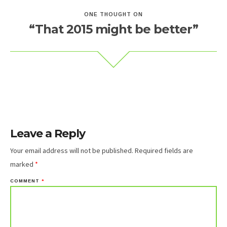
ONE THOUGHT ON
“That 2015 might be better”
Leave a Reply
Your email address will not be published.
Required fields are
marked
*
COMMENT
*