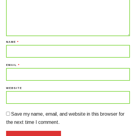
NAME
*
EMAIL
*
WEBSITE
Save my name, email, and website in this browser for
the next time I comment.