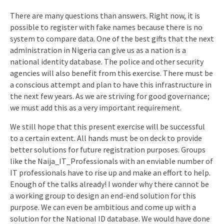
There are many questions than answers. Right now, it is
possible to register with fake names because there is no
system to compare data. One of the best gifts that the next
administration in Nigeria can give us as a nation is a
national identity database. The police and other security
agencies will also benefit from this exercise. There must be
a conscious attempt and plan to have this infrastructure in
the next few years. As we are striving for good governance;
we must add this as a very important requirement.
We still hope that this present exercise will be successful
to a certain extent. All hands must be on deck to provide
better solutions for future registration purposes. Groups
like the Naija_IT_Professionals with an enviable number of
IT professionals have to rise up and make an effort to help.
Enough of the talks already! I wonder why there cannot be
a working group to design an end-end solution for this
purpose. We can even be ambitious and come up with a
solution for the National ID database. We would have done