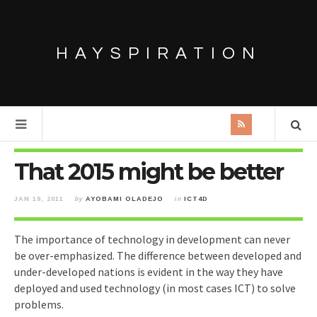
HAYSPIRATION
That 2015 might be better
JAN 19, 2011
by
AYOBAMI OLADEJO
in
ICT4D
The importance of technology in development can never
be over-emphasized. The difference between developed and
under-developed nations is evident in the way they have
deployed and used technology (in most cases ICT) to solve
problems.