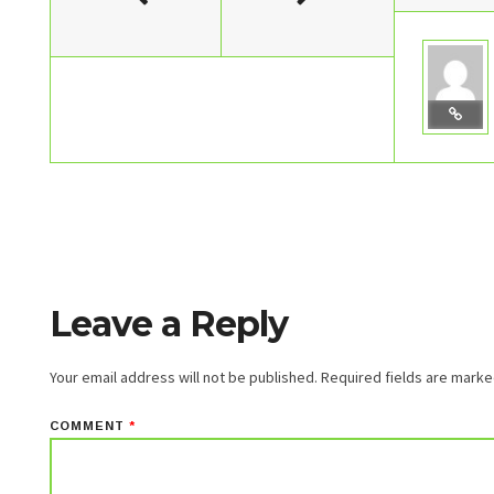
Leave a Reply
Your email address will not be published.
Required fields are mark
COMMENT
*