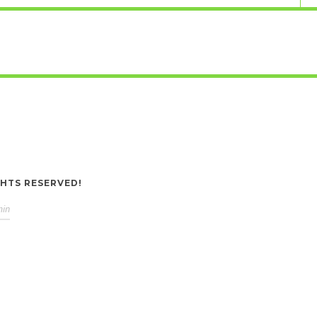
GHTS RESERVED!
min