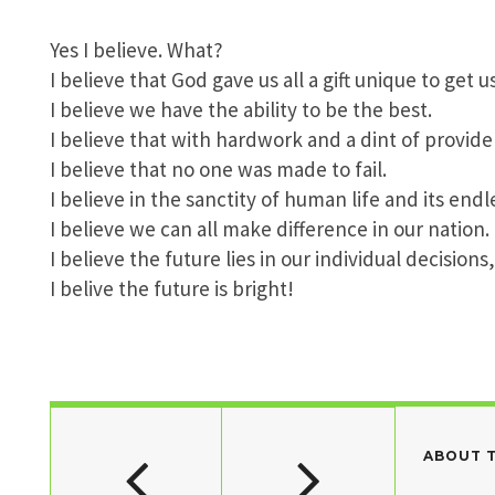
Yes I believe. What?
I believe that God gave us all a gift unique to get u
I believe we have the ability to be the best.
I believe that with hardwork and a dint of provide
I believe that no one was made to fail.
I believe in the sanctity of human life and its endle
I believe we can all make difference in our nation.
I believe the future lies in our individual decision
I belive the future is bright!
ABOUT 