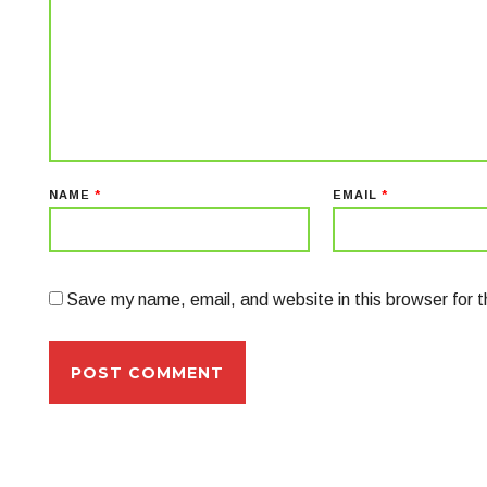
NAME
*
EMAIL
*
Save my name, email, and website in this browser for 