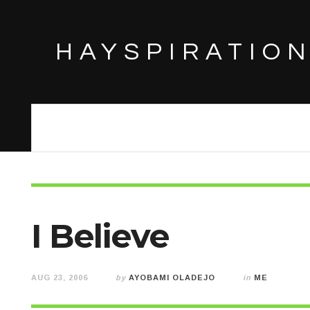
HAYSPIRATIO
I Believe
AUG 23, 2006
by
AYOBAMI OLADEJO
in
ME