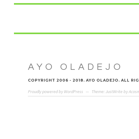
AYO OLADEJO
COPYRIGHT 2006 - 2018. AYO OLADEJO. ALL RI
Proudly powered by WordPress
—
Theme: JustWrite by
Acos