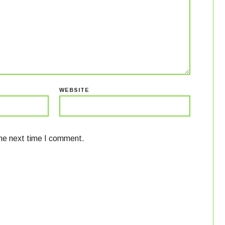
WEBSITE
the next time I comment.