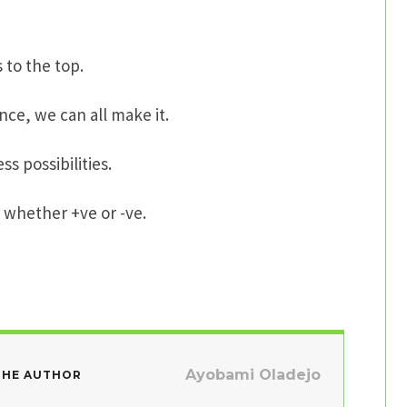
s to the top.
nce, we can all make it.
ss possibilities.
s, whether +ve or -ve.
Ayobami Oladejo
THE AUTHOR